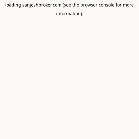
loading
sanjeshbroker.com
(see the
browser console
for more
information).