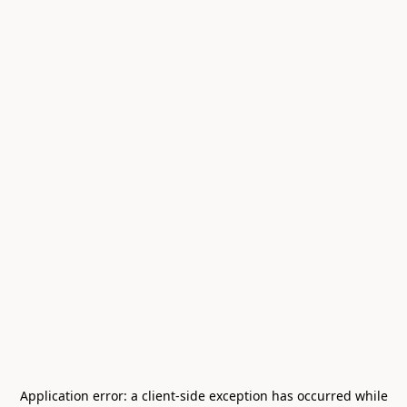
Application error: a
client
-side exception has occurred while