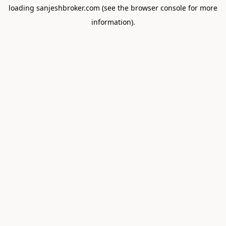
loading
sanjeshbroker.com
(see the
browser console
for more
information).