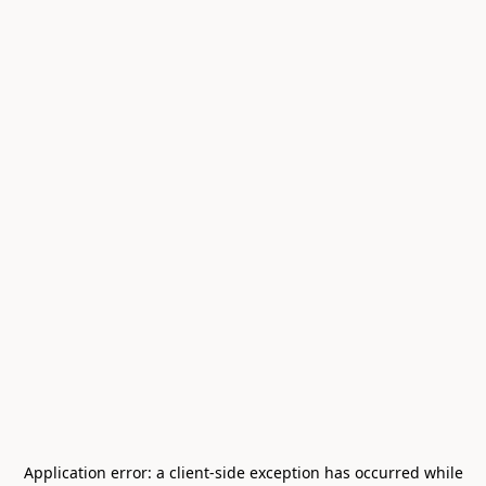
Application error: a
client
-side exception has occurred while