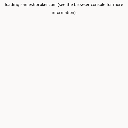
loading
sanjeshbroker.com
(see the
browser console
for more
information).