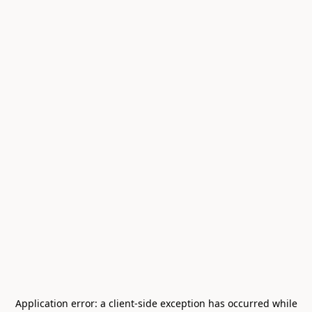
Application error: a
client
-side exception has occurred while